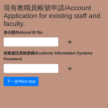
現有教職員帳號申請/Account
Application for existing staff and
faculty.
身分證/National ID No.
校務資訊系統密碼/Academic Information Systems
Password
下一步/Next step